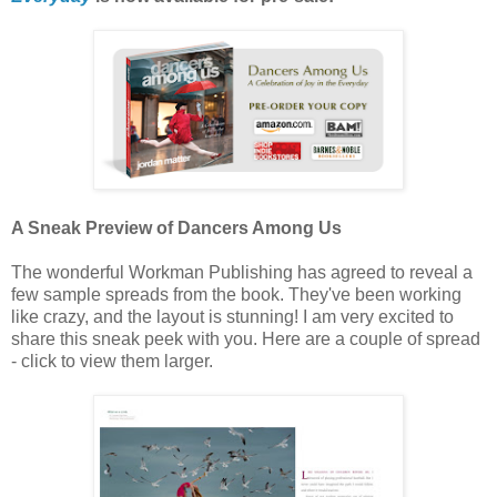
A Sneak Preview of Dancers Among Us
The wonderful Workman Publishing has agreed to reveal a
few sample spreads from the book. They've been working
like crazy, and the layout is stunning! I am very excited to
share this sneak peek with you. Here are a couple of spread
- click to view them larger.