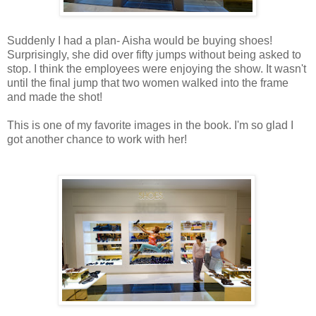
Suddenly I had a plan- Aisha would be buying shoes!
Surprisingly, she did over fifty jumps without being asked to
stop. I think the employees were enjoying the show. It wasn't
until the final jump that two women walked into the frame
and made the shot!
This is one of my favorite images in the book. I'm so glad I
got another chance to work with her!