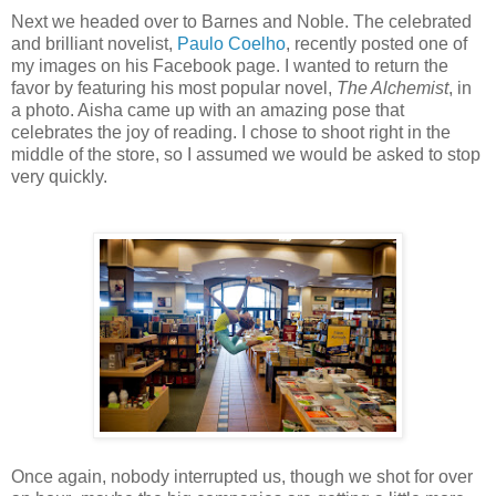
Next we headed over to Barnes and Noble. The celebrated
and brilliant novelist,
Paulo Coelho
, recently posted one of
my images on his Facebook page. I wanted to return the
favor by featuring his most popular novel,
The Alchemist
, in
a photo. Aisha came up with an amazing pose that
celebrates the joy of reading. I chose to shoot right in the
middle of the store, so I assumed we would be asked to stop
very quickly.
Once again, nobody interrupted us, though we shot for over