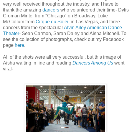
very well received throughout the industry, and I have to
thank the amazing
dancers
who volunteered their time- Dylis
Croman Minter from "Chicago" on Broadway, Luke
McCollum from
Cirque du Soleil
in Las Vegas, and three
dancers from the spectacular
Alvin Ailey American Dance
Theater
- Sean Carmon, Sarah Daley and Aisha Mitchell. To
see the collection of photographs, check out my Facebook
page
here
.
All of the shots were all very successful, but this image of
Aisha waiting in line and reading
Dancers Among Us
went
viral-