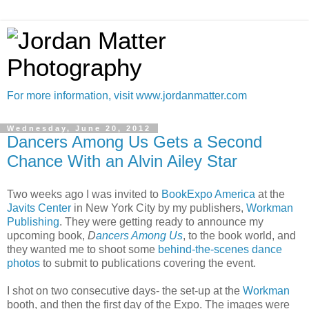
For more information, visit www.jordanmatter.com
Wednesday, June 20, 2012
Dancers Among Us Gets a Second
Chance With an Alvin Ailey Star
Two weeks ago I was invited to
BookExpo America
at the
Javits Center
in New York City by my publishers,
Workman
Publishing
. They were getting ready to announce my
upcoming book,
D
ancers Among Us
, to the book world, and
they wanted me to shoot some
behind-the-scenes
dance
photos
to submit to publications covering the event.
I shot on two consecutive days- the set-up at the
Workman
booth, and then the first day of the Expo. The images were