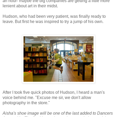
an hour- maybe the big companies are getting a little more
lenient about art in their midst.
Hudson, who had been very patient, was finally ready to
leave. But first he was inspired to try a jump of his own.
After I took five quick photos of Hudson, I heard a man's
voice behind me. "Excuse me sir, we don't allow
photography in the store."
Aisha's shoe image will be one of the last added to Dancers