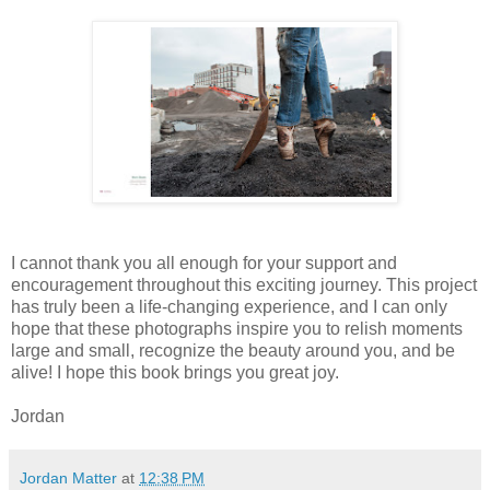
I cannot thank you all enough for your support and
encouragement throughout this exciting journey. This project
has truly been a life-changing experience, and I can only
hope that these photographs inspire you to relish moments
large and small, recognize the beauty around you, and be
alive! I hope this book brings you great joy.
Jordan
Jordan Matter
at
12:38 PM