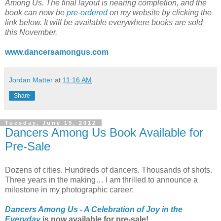
Among Us. The final layout is nearing completion, and the
book can now be
pre-ordered
on my website by clicking the
link below. It will be available everywhere books are sold
this November.
www.dancersamongus.com
Jordan Matter
at
11:16 AM
Share
Tuesday, June 19, 2012
Dancers Among Us Book Available for
Pre-Sale
Dozens of cities. Hundreds of dancers. Thousands of shots.
Three years in the making… I am thrilled to announce a
milestone in my photographic career:
Dancers Among Us - A Celebration of Joy in the
Everyday
is now available for pre-sale!