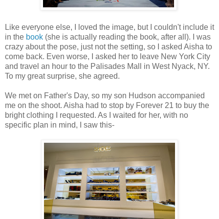
Like everyone else, I loved the image, but I couldn't include it
in the
book
(she is actually reading the book, after all). I was
crazy about the pose, just not the setting, so I asked Aisha to
come back. Even worse, I asked her to leave New York City
and travel an hour to the Palisades Mall in West Nyack, NY.
To my great surprise, she agreed.
We met on Father's Day, so my son Hudson accompanied
me on the shoot. Aisha had to stop by Forever 21 to buy the
bright clothing I requested. As I waited for her, with no
specific plan in mind, I saw this-