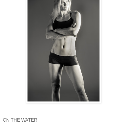
ON THE WATER