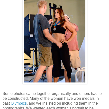
Some photos came together organically and others had to
be constructed. Many of the women have won medals in
past
Olympics
, and we insisted on including them in the
photographs. We wanted each woman's portrait to be