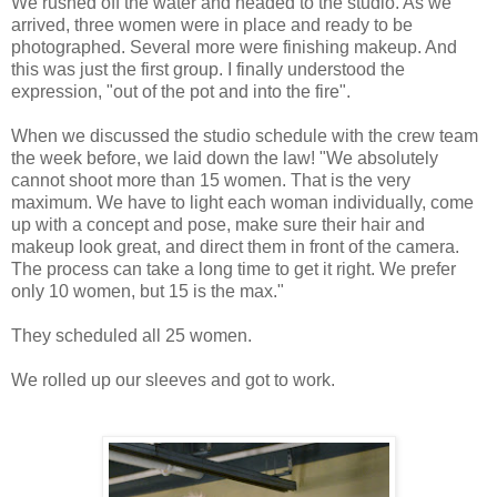
We rushed off the water and headed to the studio. As we
arrived, three women were in place and ready to be
photographed. Several more were finishing makeup. And
this was just the first group. I finally understood the
expression, "out of the pot and into the fire".
When we discussed the studio schedule with the crew team
the week before, we laid down the law! "We absolutely
cannot shoot more than 15 women. That is the very
maximum. We have to light each woman individually, come
up with a concept and pose, make sure their hair and
makeup look great, and direct them in front of the camera.
The process can take a long time to get it right. We prefer
only 10
women, but 15 is the max."
They scheduled all 25 women.
We rolled up our sleeves and got to work.