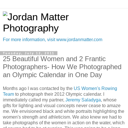
For more information, visit www.jordanmatter.com
Tuesday, July 12, 2011
25 Beautiful Women and 2 Frantic
Photographers- How We Photographed
an Olympic Calendar in One Day
Months ago I was contacted by the
US Women's Rowing
Team
to photograph their 2012 Olympic calendar. I
immediately called my partner,
Jeremy Saladyga
, whose
gifts for lighting and visual concepts never cease to amaze
me. We envisioned black and white portraits highlighting the
women's strength and athleticism. We also knew we had to
take photographs of the women in action on the water, which