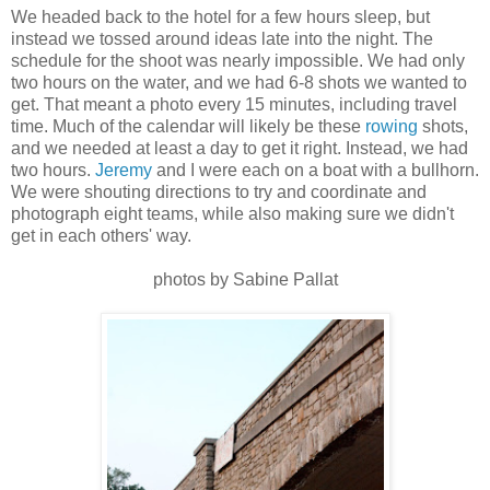
We headed back to the hotel for a few hours sleep, but
instead we tossed around ideas late into the night. The
schedule for the shoot was nearly impossible. We had only
two hours on the water, and we had 6-8 shots we wanted to
get. That meant a photo every 15 minutes, including travel
time. Much of the calendar will likely be these
rowing
shots,
and we needed at least a day to get it right. Instead, we had
two hours.
Jeremy
and I were each on a boat with a bullhorn.
We were shouting directions to try and coordinate and
photograph eight teams, while also making sure we didn't
get in each others' way.
photos by Sabine Pallat