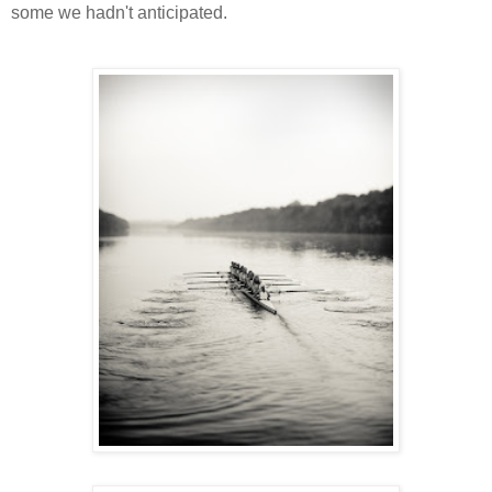
some we hadn't anticipated.