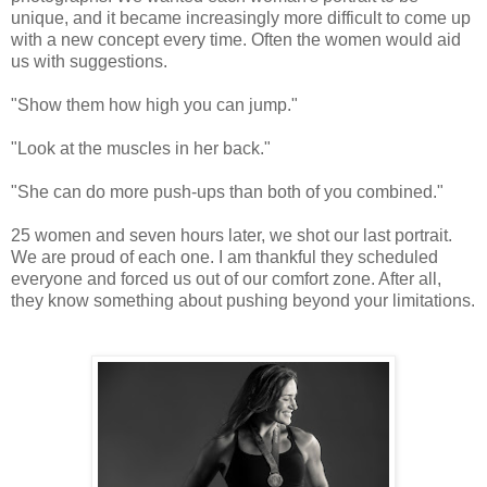
unique, and it became increasingly more difficult to come up
with a new concept every time. Often the women would aid
us with suggestions.
"Show them how high you can jump."
"Look at the muscles in her back."
"She can do more push-ups than both of you combined."
25 women and seven hours later, we shot our last portrait.
We are proud of each one. I am thankful they scheduled
everyone and forced us out of our comfort zone. After all,
they know something about pushing beyond your limitations.