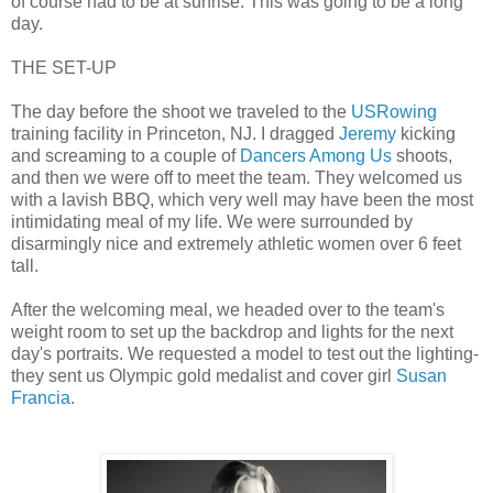
of course had to be at sunrise. This was going to be a long
day.
THE SET-UP
The day before the shoot we traveled to the
USRowing
training facility in Princeton, NJ. I dragged
Jeremy
kicking
and screaming to a couple of
Dancers Among Us
shoots,
and then we were off to meet the team. They welcomed us
with a lavish BBQ, which very well may have been the most
intimidating meal of my life. We were surrounded by
disarmingly nice and extremely athletic women over 6 feet
tall.
After the welcoming meal, we headed over to the team's
weight room to set up the backdrop and lights for the next
day's portraits. We requested a model to test out the lighting-
they sent us Olympic gold medalist and cover girl
Susan
Francia
.