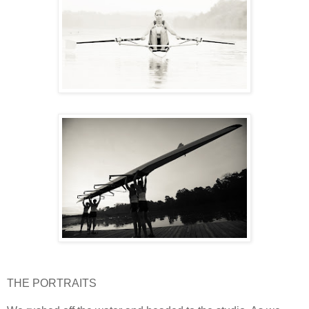
THE PORTRAITS