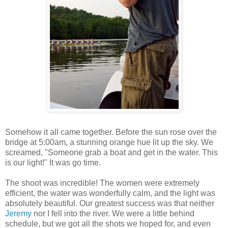
Somehow it all came together. Before the sun rose over the
bridge at 5:00am, a stunning orange hue lit up the sky. We
screamed, "Someone grab a boat and get in the water. This
is our light!" It was go time.
The shoot was incredible! The women were extremely
efficient, the water was wonderfully calm, and the light was
absolutely beautiful. Our greatest success was that neither
Jeremy
nor I fell into the river. We were a little behind
schedule, but we got all the shots we hoped for, and even