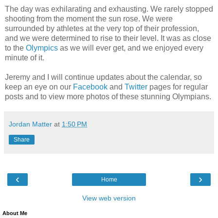
The day was exhilarating and exhausting. We rarely stopped
shooting from the moment the sun rose. We were
surrounded by athletes at the very top of their profession,
and we were determined to rise to their level. It was as close
to the
Olympics
as we will ever get, and we enjoyed every
minute of it.
Jeremy and I will continue updates about the
calendar, so
keep an eye on our
Facebook
and
Twitter
pages for regular
posts and to view more photos of these stunning Olympians.
Jordan Matter
at
1:50 PM
Share
‹
›
Home
View web version
About Me