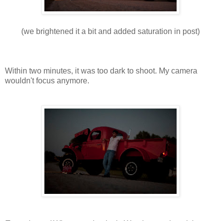
(we brightened it a bit and added saturation in post)
Within two minutes, it was too dark to shoot. My camera
wouldn't focus anymore.