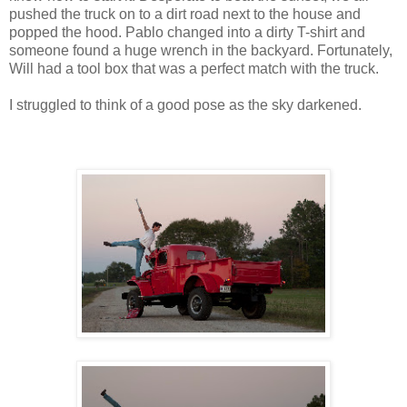
pushed the truck on to a dirt road next to the house and
popped the hood. Pablo changed into a dirty T-shirt and
someone found a huge wrench in the backyard. Fortunately,
Will had a tool box that was a perfect match with the truck.
I struggled to think of a good pose as the sky darkened.