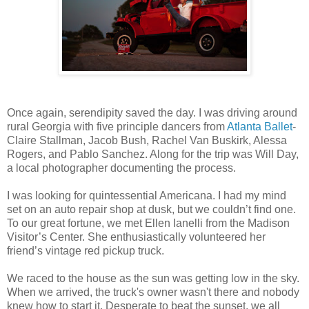
Once again, serendipity saved the day. I was driving around
rural Georgia with five principle dancers from
Atlanta Ballet
-
Claire Stallman, Jacob Bush, Rachel Van Buskirk, Alessa
Rogers, and Pablo Sanchez. Along for the trip was Will Day,
a local photographer documenting the process.
I was looking for quintessential Americana. I had my mind
set on an auto repair shop at dusk, but we couldn’t find one.
To our great fortune, we met Ellen Ianelli from the Madison
Visitor’s Center. She enthusiastically volunteered her
friend’s vintage red pickup truck.
We raced to the house as the sun was getting low in the sky.
When we arrived, the truck's owner wasn't there and nobody
knew how to start it. Desperate to beat the sunset, we all