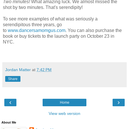
Two minutes!
What amazing luck. We almost missed the
shot by two minutes. That's serendipity!
To see more examples of what was seriously a
serendipitous three years, go
to
www.dancersamomgus.com
. You can also purchase the
book or buy tickets to the launch party on October 23 in
NYC.
Jordan Matter
at
7:42 PM
Share
‹
›
Home
View web version
About Me