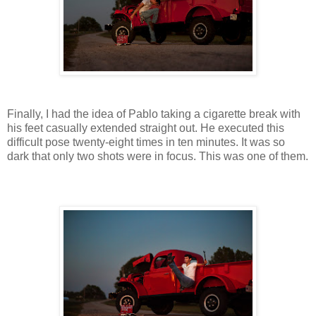
Finally, I had the idea of Pablo taking a cigarette break with
his feet casually extended straight out. He executed this
difficult pose twenty-eight times in ten minutes. It was so
dark that only two shots were in focus. This was one of them.