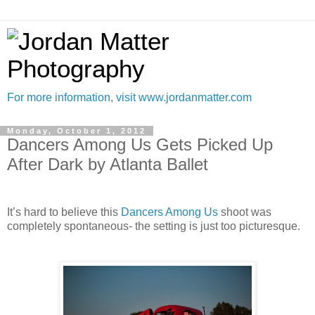
For more information, visit www.jordanmatter.com
Monday, October 1, 2012
Dancers Among Us Gets Picked Up
After Dark by Atlanta Ballet
It’s hard to believe this
Dancers Among Us
shoot was
completely spontaneous- the setting is just too picturesque.